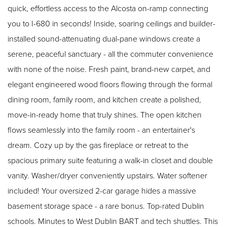
quick, effortless access to the Alcosta on-ramp connecting
you to I-680 in seconds! Inside, soaring ceilings and builder-
installed sound-attenuating dual-pane windows create a
serene, peaceful sanctuary - all the commuter convenience
with none of the noise. Fresh paint, brand-new carpet, and
elegant engineered wood floors flowing through the formal
dining room, family room, and kitchen create a polished,
move-in-ready home that truly shines. The open kitchen
flows seamlessly into the family room - an entertainer's
dream. Cozy up by the gas fireplace or retreat to the
spacious primary suite featuring a walk-in closet and double
vanity. Washer/dryer conveniently upstairs. Water softener
included! Your oversized 2-car garage hides a massive
basement storage space - a rare bonus. Top-rated Dublin
schools. Minutes to West Dublin BART and tech shuttles. This