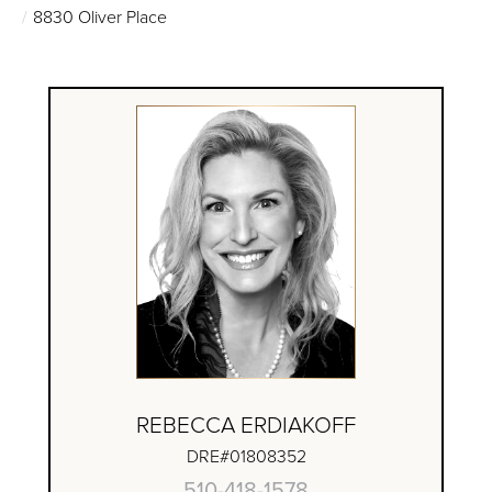
8830 Oliver Place
REBECCA ERDIAKOFF
DRE#01808352
510-418-1578