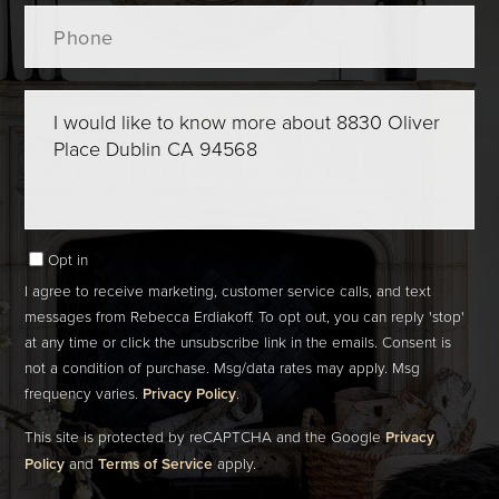
Phone
Questions
or
Comments?
Opt in
I agree to receive marketing, customer service calls, and text
messages from Rebecca Erdiakoff. To opt out, you can reply 'stop'
at any time or click the unsubscribe link in the emails. Consent is
not a condition of purchase. Msg/data rates may apply. Msg
frequency varies.
Privacy Policy
.
This site is protected by reCAPTCHA and the Google
Privacy
Policy
and
Terms of Service
apply.