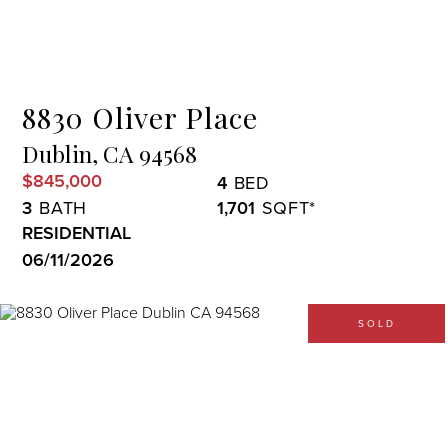
Menu
8830 Oliver Place
Dublin,
CA
94568
$845,000
4
3
1,701
RESIDENTIAL
06/11/2026
SOLD