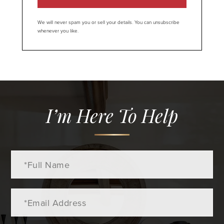
We will never spam you or sell your details. You can unsubscribe
whenever you like.
I’m Here To Help
Full
Name
Email