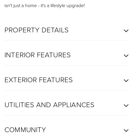
isn't just a home - it's a lifestyle upgrade!
PROPERTY DETAILS
INTERIOR FEATURES
EXTERIOR FEATURES
UTILITIES AND APPLIANCES
COMMUNITY