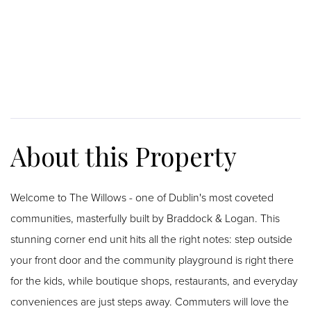
Welcome to The Willows - one of Dublin's most coveted
communities, masterfully built by Braddock & Logan. This
stunning corner end unit hits all the right notes: step outside
your front door and the community playground is right there
for the kids, while boutique shops, restaurants, and everyday
conveniences are just steps away. Commuters will love the