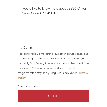
Questions
or
Comments?
Opt in
I agree to receive marketing, customer service calls, and
text messages from Rebecca Erdiakoff. To opt out, you
can reply 'stop' at any time or click the unsubscribe link in
the emails. Consent is not a condition of purchase.
Msg/data rates may apply. Msg frequency varies.
Privacy
Policy
.
SEND