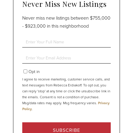
Never Miss New Listings
Never miss new listings between $755,000
- $923,000 in this neighborhood
Enter
Full
Name
Enter
Your
Email
Opt in
I agree to receive marketing, customer service calls, and
text messages from Rebecca Erdiakoff. To opt out, you
can reply 'stop' at any time or click the unsubscribe link in
the emails. Consent is not a condition of purchase.
Msg/data rates may apply. Msg frequency varies.
Privacy
Policy
.
SUBSCRIBE