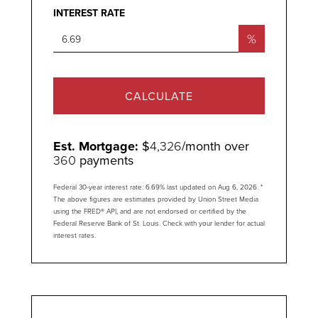
INTEREST RATE
%
CALCULATE
Est. Mortgage:
$
4,326
/month over
360
payments
Federal 30-year interest rate:
6.69
% last updated on
Aug 6, 2026.
*
The above figures are estimates provided by Union Street Media
using the FRED® API, and are not endorsed or certified by the
Federal Reserve Bank of St. Louis. Check with your lender for actual
interest rates.