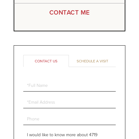
CONTACT ME
CONTACT US
SCHEDULE A VISIT
Full
Name
Email
Phone
Questions