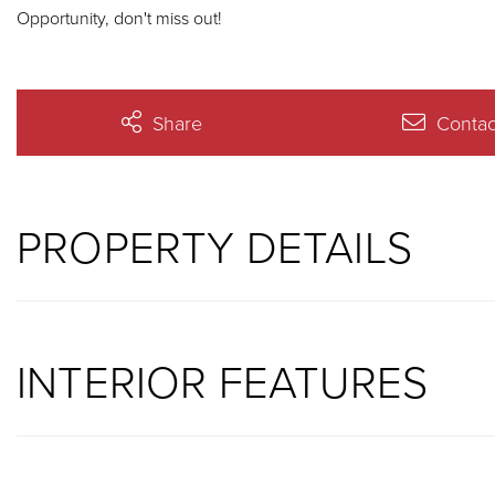
Opportunity, don't miss out!
Share
Contac
PROPERTY DETAILS
INTERIOR FEATURES