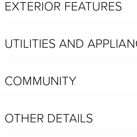
EXTERIOR FEATURES
UTILITIES AND APPLIA
COMMUNITY
OTHER DETAILS