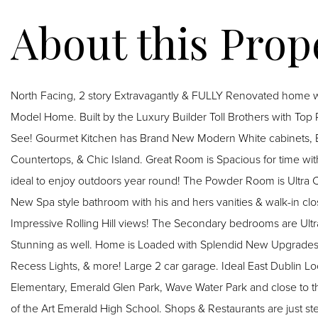
North Facing, 2 story Extravagantly & FULLY Renovated home
Model Home. Built by the Luxury Builder Toll Brothers with Top 
See! Gourmet Kitchen has Brand New Modern White cabinets, Brand New Premium Stainless Steel appliances, Quartz
Countertops, & Chic Island. Great Room is Spacious for time wit
ideal to enjoy outdoors year round! The Powder Room is Ultra Chic! Palatial size Primary bedroom suite offers
New Spa style bathroom with his and hers vanities & walk-in clo
Impressive Rolling Hill views! The Secondary bedrooms are Ult
Stunning as well. Home is Loaded with Splendid New Upgrades: 
Recess Lights, & more! Large 2 car garage. Ideal East Dublin Lo
Elementary, Emerald Glen Park, Wave Water Park and close to t
of the Art Emerald High School. Shops & Restaurants are just s