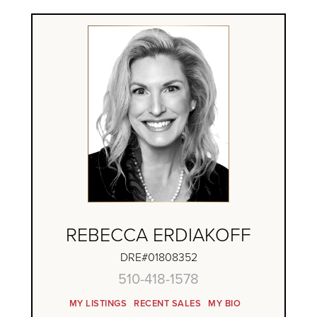
REBECCA ERDIAKOFF
DRE#01808352
510-418-1578
MY LISTINGS
RECENT SALES
MY BIO