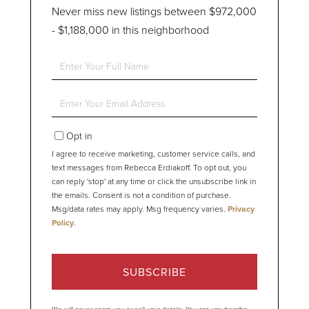
Never miss new listings between $972,000
- $1,188,000 in this neighborhood
Enter
Full
Name
Enter
Your
Email
Opt in
I agree to receive marketing, customer service calls, and
text messages from Rebecca Erdiakoff. To opt out, you
can reply 'stop' at any time or click the unsubscribe link in
the emails. Consent is not a condition of purchase.
Msg/data rates may apply. Msg frequency varies.
Privacy
Policy
.
SUBSCRIBE
We will never spam you or sell your details. You can unsubscribe