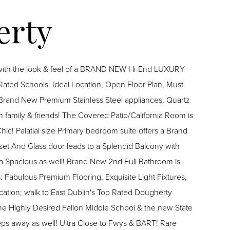
 with the look & feel of a BRAND NEW Hi-End LUXURY
Rated Schools. Ideal Location, Open Floor Plan, Must
h family & friends! The Covered Patio/California Room is
 a Brand
set And Glass door leads to a Splendid Balcony with
ra Spacious as well! Brand New 2nd Full Bathroom is
Fabulous Premium Flooring, Exquisite Light Fixtures,
cation; walk to East Dublin's Top Rated Dougherty
he Highly Desired Fallon Middle School & the new State
teps away as well! Ultra Close to Fwys & BART! Rare