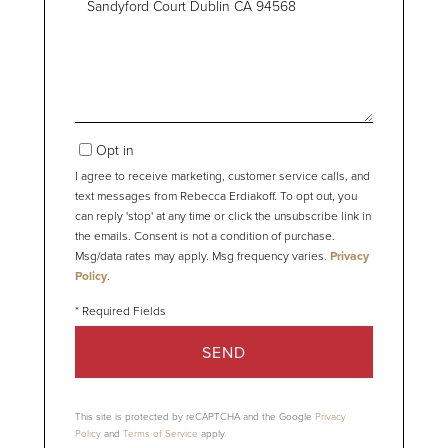
or
Comments?
Opt in
I agree to receive marketing, customer service calls, and
text messages from Rebecca Erdiakoff. To opt out, you
can reply 'stop' at any time or click the unsubscribe link in
the emails. Consent is not a condition of purchase.
Msg/data rates may apply. Msg frequency varies.
Privacy
Policy
.
SEND
This site is protected by reCAPTCHA and the Google
Privacy
Policy
and
Terms of Service
apply.