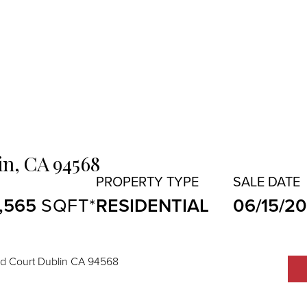
in,
CA
94568
1,565
RESIDENTIAL
06/15/2