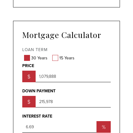
Mortgage Calculator
LOAN TERM
30 Years
15 Years
PRICE
$
DOWN PAYMENT
$
INTEREST RATE
%