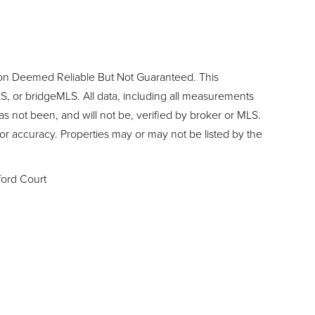
ion Deemed Reliable But Not Guaranteed. This
, or bridgeMLS. All data, including all measurements
as not been, and will not be, verified by broker or MLS.
or accuracy. Properties may or may not be listed by the
ord Court