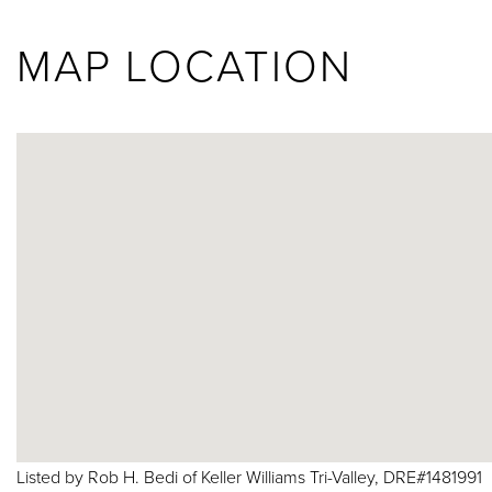
MAP LOCATION
Listed by Rob H. Bedi of Keller Williams Tri-Valley, DRE#1481991