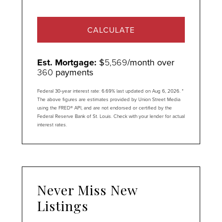
CALCULATE
Est. Mortgage:
$
5,569
/month over
360
payments
Federal 30-year interest rate:
6.69
% last updated on
Aug 6, 2026.
*
The above figures are estimates provided by Union Street Media
using the FRED® API, and are not endorsed or certified by the
Federal Reserve Bank of St. Louis. Check with your lender for actual
interest rates.
Never Miss New
Listings