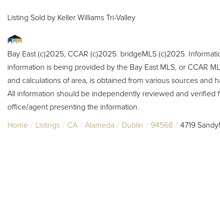
Listing Sold by Keller Williams Tri-Valley
Bay East (c)2025, CCAR (c)2025. bridgeMLS (c)2025. Informat
information is being provided by the Bay East MLS, or CCAR MLS
and calculations of area, is obtained from various sources and h
All information should be independently reviewed and verified f
office/agent presenting the information.
Home
Listings
CA
Alameda
Dublin
94568
4719 Sandyf