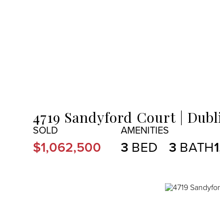
MENU
4719 Sandyford Court
Dubl
$1,062,500
3
3