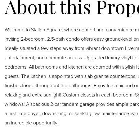
Welcome to Station Square, where comfort and convenience meet
inviting 2-bedroom, 2.5-bath condo offers easy ground-level ent
Ideally situated a few steps away from vibrant downtown Livermo
entertainment, and commute access. Upgraded luxury vinyl floor
bedrooms. All bathrooms and kitchen are adorned with stylish Italian tile flooring. Convenient main level half bath for
guests. The kitchen is appointed with slab granite countertops
finishes found throughout the bathrooms. Enjoy fresh air and out
relaxing and extra sunlight! Custom closets in each bedroom. Spare bedroom with desk and shelving. Triple pane
windows! A spacious 2-car tandem garage provides ample parkin
a first-time buyer, downsizing, or seeking low-maintenance livin
an incredible opportunity!