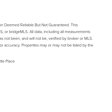
ion Deemed Reliable But Not Guaranteed. This
, or bridgeMLS. All data, including all measurements
as not been, and will not be, verified by broker or MLS.
or accuracy. Properties may or may not be listed by the
ette Place