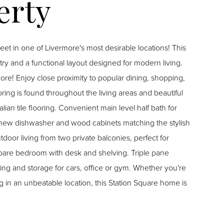
 in one of Livermore's most desirable locations! This
ry and a functional layout designed for modern living.
re! Enjoy close proximity to popular dining, shopping,
ing is found throughout the living areas and beautiful
, new dishwasher and wood cabinets matching the stylish
door living from two private balconies, perfect for
g and storage for cars, office or gym. Whether you're
g in an unbeatable location, this Station Square home is