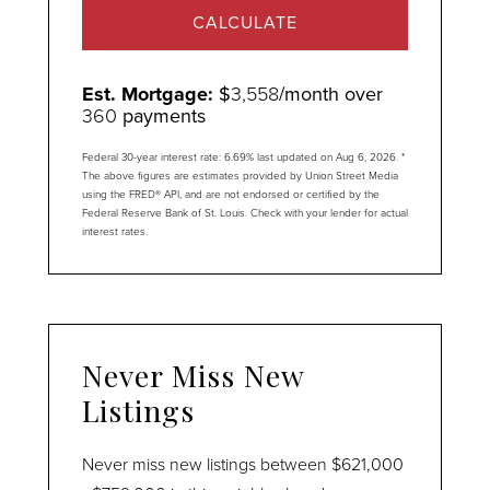
CALCULATE
Est. Mortgage:
$
3,558
/month over
360
payments
Federal 30-year interest rate:
6.69
% last updated on
Aug 6, 2026.
*
The above figures are estimates provided by Union Street Media
using the FRED® API, and are not endorsed or certified by the
Federal Reserve Bank of St. Louis. Check with your lender for actual
interest rates.
Never Miss New
Listings
Never miss new listings between $621,000