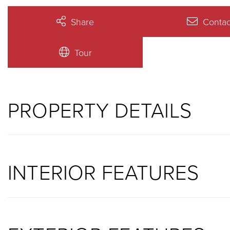
Share
Contac
Tour
PROPERTY DETAILS
INTERIOR FEATURES