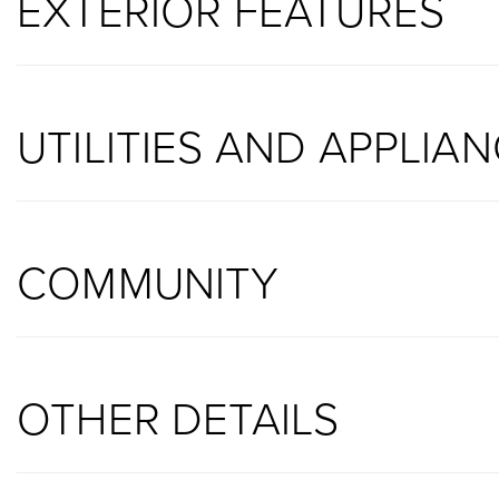
EXTERIOR FEATURES
UTILITIES AND APPLIA
COMMUNITY
OTHER DETAILS