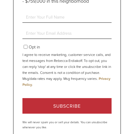
- $759,000 in this neighborhood
Enter
Full
Name
Enter
Your
Email
Opt in
I agree to receive marketing, customer service calls, and
text messages from Rebecca Erdiakoff. To opt out, you
can reply 'stop' at any time or click the unsubscribe link in
the emails. Consent is not a condition of purchase.
Msg/data rates may apply. Msg frequency varies.
Privacy
Policy
.
SUBSCRIBE
We will never spam you or sell your details. You can unsubscribe
whenever you like.