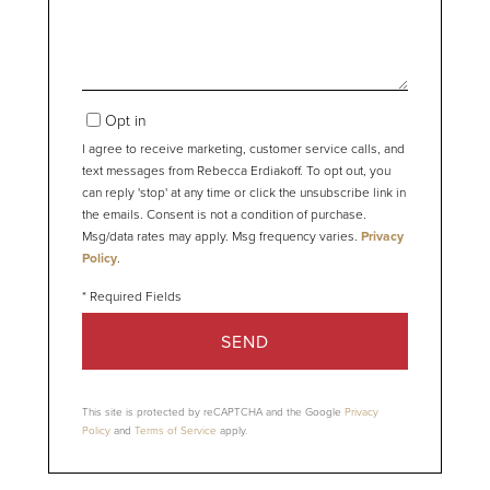
Opt in
I agree to receive marketing, customer service calls, and
text messages from Rebecca Erdiakoff. To opt out, you
can reply 'stop' at any time or click the unsubscribe link in
the emails. Consent is not a condition of purchase.
Msg/data rates may apply. Msg frequency varies.
Privacy
Policy
.
SEND
This site is protected by reCAPTCHA and the Google
Privacy
Policy
and
Terms of Service
apply.