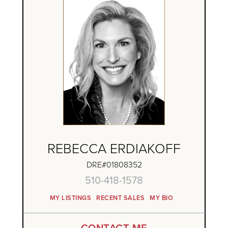
REBECCA ERDIAKOFF
DRE#01808352
510-418-1578
MY LISTINGS
RECENT SALES
MY BIO
CONTACT ME