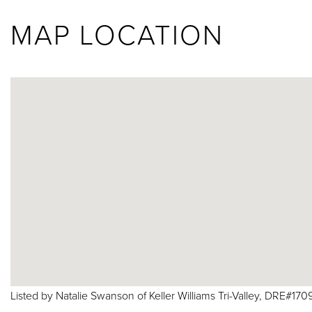
MAP LOCATION
Listed by Natalie Swanson of Keller Williams Tri-Valley, DRE#170