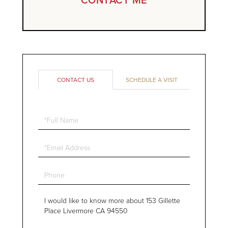
CONTACT US
SCHEDULE A VISIT
Full
Name
Email
Phone
Questions
or
Comments?