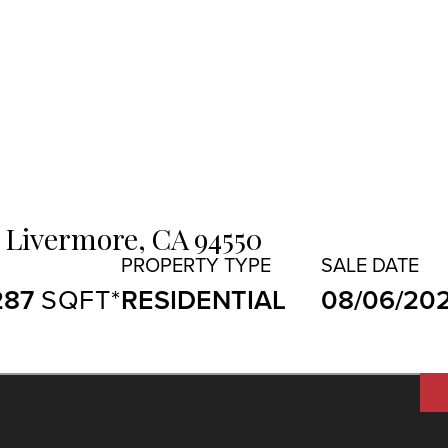
Livermore,
CA
94550
287
RESIDENTIAL
08/06/20