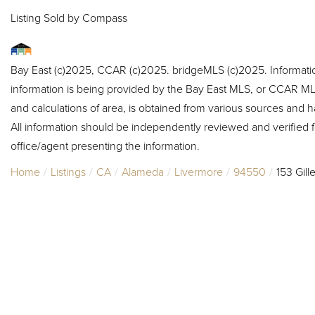
Listing Sold by Compass
Bay East (c)2025, CCAR (c)2025. bridgeMLS (c)2025. Informat
information is being provided by the Bay East MLS, or CCAR MLS
and calculations of area, is obtained from various sources and h
All information should be independently reviewed and verified f
office/agent presenting the information.
Home
Listings
CA
Alameda
Livermore
94550
153 Gill