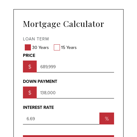
Mortgage Calculator
LOAN TERM
30 Years
15 Years
PRICE
$
DOWN PAYMENT
$
INTEREST RATE
%