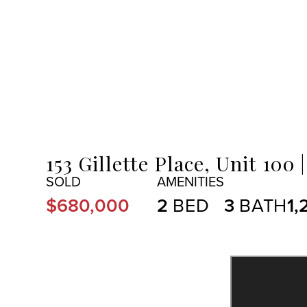
MENU
153 Gillette Place, Unit 100
$680,000
2
3
1,